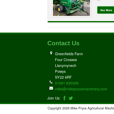
See More
Contact Us
Greenfields Farm
Four Crosses
Llanymynech
Powys
SY22 6RF
01691 830308
mike@mikeprycemachinery.com
Join Us:
Copyright 2026 Mike Pryce Agricultural Machi