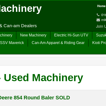
Machinery
Home
01
mi
 & Can-am Dealers
Join
chinery
New Machinery
Electric Hi-Sun UTV
Suzuk
SSV Maverick
Can-Am Apparel & Riding Gear
Kioti Pr
- Used Machinery
Deere 854 Round Baler SOLD