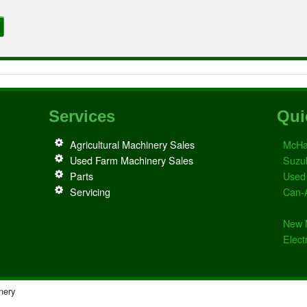
Services
Qui
Agricultural Machinery Sales
McHa
Used Farm Machinery Sales
Suzu
Parts
Used
Servicing
Can-
New 
Elect
nery