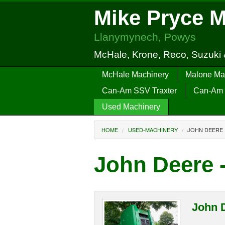
Mike Pryce 
Llanymynech, Powys
McHale, Krone, Reco, Suzuki
McHale Machinery
Malone Ma
Can-Am SSV Traxter
Can-Am 
Used Machinery
HOME
USED-MACHINERY
JOHN DEERE
John Deere 
John 
...