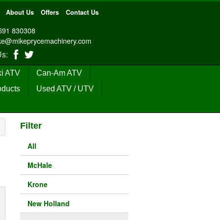
About Us
Offers
Contact Us
691 830308
ke@mikeprycemachinery.com
 Us:
i ATV
Can-Am ATV
oducts
Used ATV / UTV
Filter
All
McHale
Krone
New Holland