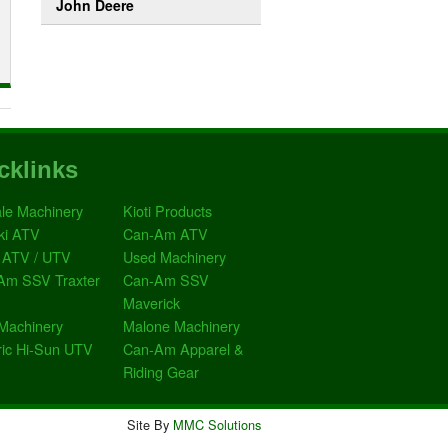
John Deere
cklinks
le Machinery
Kioti Products
ki ATV
Can-Am ATV
 ATV / UTV
Used Machinery
Am SSV Traxter
Can-Am SSV
Maverick
Machinery
Malone Machinery
ric Hi-Sun UTV
Can-Am Apparel &
Riding Gear
Site By
MMC Solutions