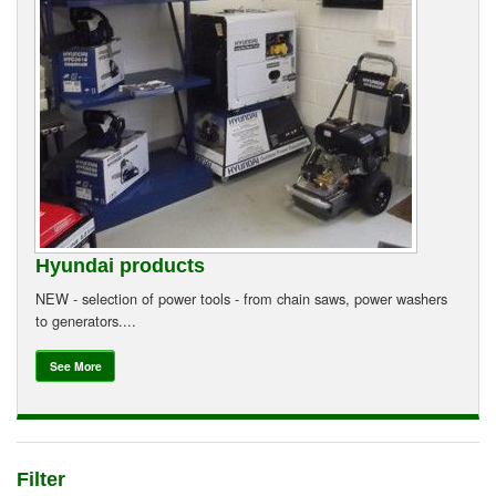
Suzuki ATV
Can-Am ATV
Can-Am SSV Traxter
Can-Am SSV Maverick
Can-Am Apparel & Riding Gear
Hyundai products
Kioti Products
NEW - selection of power tools - from chain saws, power washers
to generators....
Used ATV / UTV
See More
Used Machinery
Contact Us
Filter