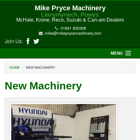
Mike Pryce Machinery
Llanymynech, Powys
McHale, Krone, Reco, Suzuki & Can-am Dealers
01691 830308
mike@mikeprycemachinery.com
Join Us:
MENU
Home
HOME
NEW MACHINERY
About Us
New Machinery
McHale Machinery
Malone Machinery
New Machinery
Electric Hi-Sun UTV