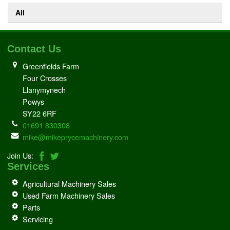
All
Contact Us
Greenfields Farm
Four Crosses
Llanymynech
Powys
SY22 6RF
01691 830308
mike@mikeprycemachinery.com
Join Us:
Services
Agricultural Machinery Sales
Used Farm Machinery Sales
Parts
Servicing