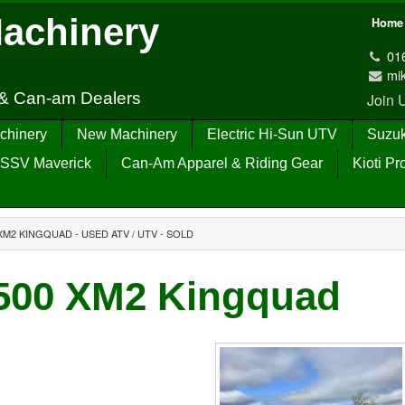
Machinery
Home
01
mi
 & Can-am Dealers
Join
chinery
New Machinery
Electric Hi-Sun UTV
Suzuk
SSV Maverick
Can-Am Apparel & Riding Gear
Kioti Pr
XM2 KINGQUAD - USED ATV / UTV - SOLD
500 XM2 Kingquad