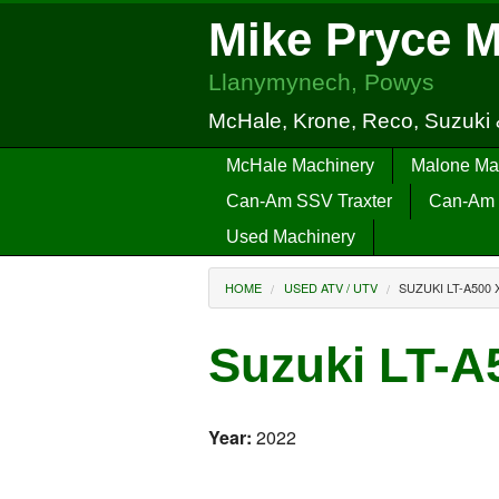
Mike Pryce 
Llanymynech, Powys
McHale, Krone, Reco, Suzuki
McHale Machinery
Malone Ma
Can-Am SSV Traxter
Can-Am 
Used Machinery
HOME
USED ATV / UTV
SUZUKI LT-A500 
Suzuki LT-A
Year:
2022