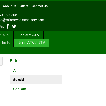
About Us
Offers
Contact Us
691 830308
ke@mikeprycemachinery.com
 Us:
i ATV
Can-Am ATV
oducts
Used ATV / UTV
Filter
All
Suzuki
Can-Am