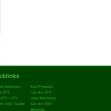
cklinks
le Machinery
Kioti Products
ki ATV
Can-Am ATV
 ATV / UTV
Used Machinery
Am SSV Traxter
Can-Am SSV
Maverick