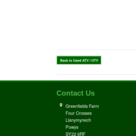
Back to Used ATV / UTV
Contact Us
Greenfields Farm
Four Crosses
Llanymynech
Powys
SY22 6RF