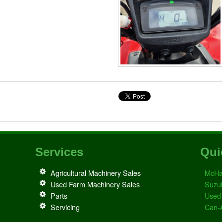
Services
Qui
Agricultural Machinery Sales
McHa
Used Farm Machinery Sales
Suzu
Parts
Used
Servicing
Can-