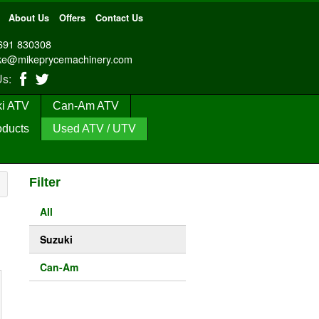
About Us
Offers
Contact Us
691 830308
ke@mikeprycemachinery.com
 Us:
i ATV
Can-Am ATV
oducts
Used ATV / UTV
Filter
All
Suzuki
Can-Am