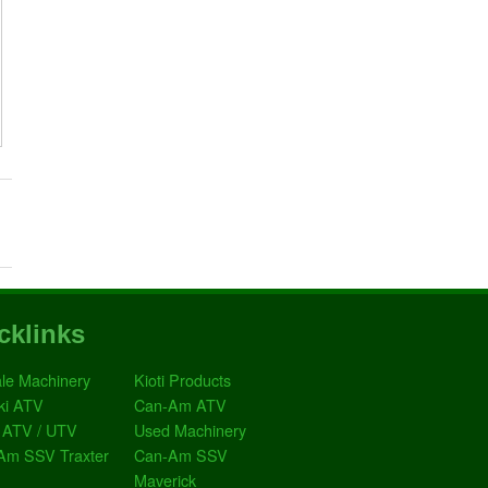
cklinks
le Machinery
Kioti Products
ki ATV
Can-Am ATV
 ATV / UTV
Used Machinery
Am SSV Traxter
Can-Am SSV
Maverick