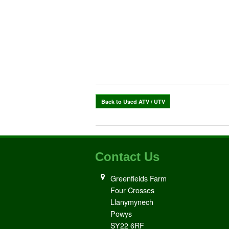
Back to Used ATV / UTV
Contact Us
Greenfields Farm
Four Crosses
Llanymynech
Powys
SY22 6RF