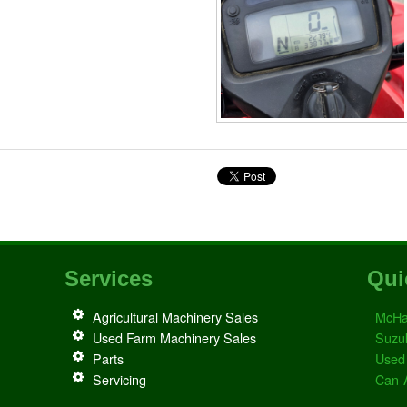
Services
Qui
Agricultural Machinery Sales
McHa
Used Farm Machinery Sales
Suzu
Parts
Used
Servicing
Can-