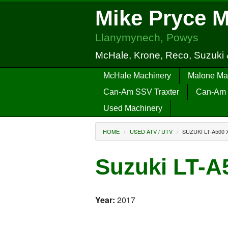
Mike Pryce 
Llanymynech, Powys
McHale, Krone, Reco, Suzuki
McHale Machinery
Malone Ma
Can-Am SSV Traxter
Can-Am 
Used Machinery
HOME
USED ATV / UTV
SUZUKI LT-A500 
Suzuki LT-
Year:
2017