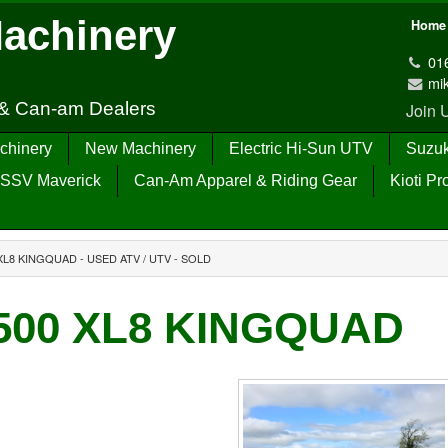
Machinery
Home
01
mi
 & Can-am Dealers
Join
chinery
New Machinery
Electric Hi-Sun UTV
Suzuk
SSV Maverick
Can-Am Apparel & Riding Gear
Kioti Pr
XL8 KINGQUAD - USED ATV / UTV - SOLD
A500 XL8 KINGQUAD