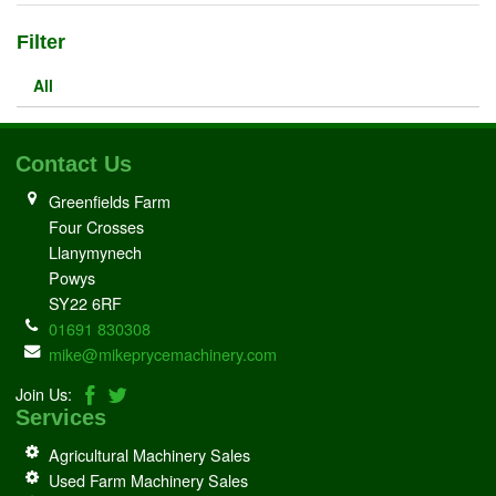
Filter
All
Contact Us
Greenfields Farm
Four Crosses
Llanymynech
Powys
SY22 6RF
01691 830308
mike@mikeprycemachinery.com
Join Us:
Services
Agricultural Machinery Sales
Used Farm Machinery Sales