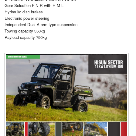
Gear Selection F-N-R with H-M-L
Suzuki ATV
Hydraulic disc brakes
Electronic power steering
Can-Am ATV
Independent Dual A-arm type suspension
Towing capacity 350kg
Can-Am SSV Traxter
Payload capacity 750kg
Can-Am SSV Maverick
Can-Am Apparel & Riding Gear
Kioti Products
Used ATV / UTV
Used Machinery
Contact Us