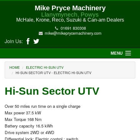
Mike Pryce Machinery
Llanymynech, Powys
McHale, Krone, Reco, Suzuki & Can-am Dealers
01691 830308
mike@mikeprycemachinery.com
Join Us:
MENU
Home
HOME
ELECTRIC HI-SUN UTV
HI-SUN SECTOR UTV - ELECTRIC HI-SUN UTV
About Us
Hi-Sun Sector UTV
McHale Machinery
Over 50 miles run time on a single charge
Malone Machinery
Max power 37.5 kW
Max Torque 168 Nm
New Machinery
Battery capacity 16.5 kWh
Drive system 2WD or 4WD
Electric Hi-Sun UTV
Differential lock: Electric control : switch