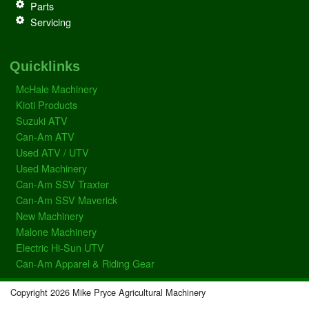
Parts
Servicing
Quicklinks
McHale Machinery
Kioti Products
Suzuki ATV
Can-Am ATV
Used ATV / UTV
Used Machinery
Can-Am SSV Traxter
Can-Am SSV Maverick
New Machinery
Malone Machinery
Electric Hi-Sun UTV
Can-Am Apparel & Riding Gear
Copyright 2026 Mike Pryce Agricultural Machinery