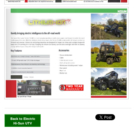
Back to Electric
Hi-Sun UTV