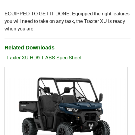
Suzuki ATV
EQUIPPED TO GET IT DONE. Equipped the right features
you will need to take on any task, the Traxter XU is ready
Can-Am ATV
when you are.
Can-Am SSV Traxter
Related Downloads
Can-Am SSV Maverick
Traxter XU HD9 T ABS Spec Sheet
Can-Am Apparel & Riding Gear
Kioti Products
Used ATV / UTV
Used Machinery
Contact Us