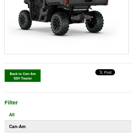
Back to Can-Am
SSV Traxter
Filter
All
Can-Am