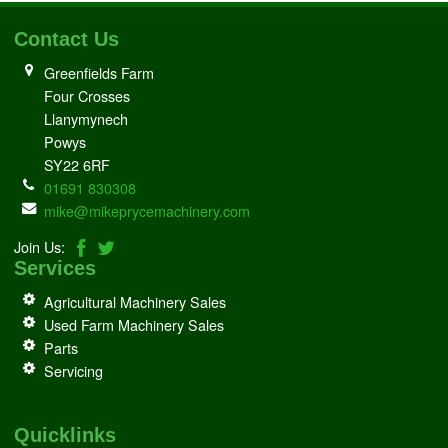
Contact Us
Greenfields Farm
Four Crosses
Llanymynech
Powys
SY22 6RF
01691 830308
mike@mikeprycemachinery.com
Join Us:
Services
Agricultural Machinery Sales
Used Farm Machinery Sales
Parts
Servicing
Quicklinks