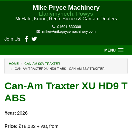
Mike Pryce Machinery
Llanymynech, Powys
McHale, Krone, Reco, Suzuki & Can-am Dealers
01691 830308
mike@mikeprycemachinery.com
Join Us:
MENU
Home
HOME
CAN-AM SSV TRAXTER
CAN-AM TRAXTER XU HD9 T ABS - CAN-AM SSV TRAXTER
About Us
Can-Am Traxter XU HD9 T
McHale Machinery
ABS
Malone Machinery
Year:
2026
New Machinery
Price:
£18,082 + vat, from
Electric Hi-Sun UTV