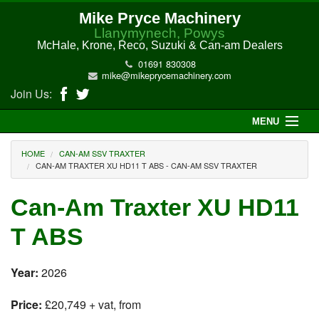
Mike Pryce Machinery
Llanymynech, Powys
McHale, Krone, Reco, Suzuki & Can-am Dealers
01691 830308
mike@mikeprycemachinery.com
Join Us:
MENU
Home
HOME
CAN-AM SSV TRAXTER
CAN-AM TRAXTER XU HD11 T ABS - CAN-AM SSV TRAXTER
About Us
Can-Am Traxter XU HD11
McHale Machinery
T ABS
Malone Machinery
Year:
2026
New Machinery
Price:
£20,749 + vat, from
Electric Hi-Sun UTV