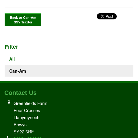
Back to Can-Am
SSV Traxter
Filter
All
Can-Am
Contact Us
Greenfields Farm
Four Crosses
Llanymynech
Powys
SY22 6RF