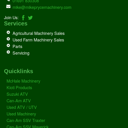
01691 830308
mike@mikeprycemachinery.com
Join Us:
Services
Agricultural Machinery Sales
Used Farm Machinery Sales
Parts
Servicing
Quicklinks
McHale Machinery
Kioti Products
Suzuki ATV
Can-Am ATV
Used ATV / UTV
Used Machinery
Can-Am SSV Traxter
Can-Am SSV Maverick