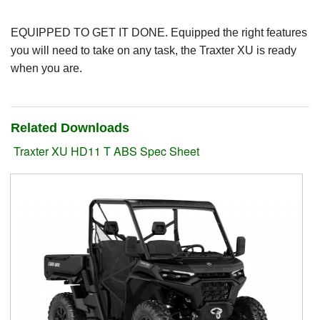
Suzuki ATV
EQUIPPED TO GET IT DONE. Equipped the right features
you will need to take on any task, the Traxter XU is ready
Can-Am ATV
when you are.
Can-Am SSV Traxter
Can-Am SSV Maverick
Related Downloads
Traxter XU HD11 T ABS Spec Sheet
Can-Am Apparel & Riding Gear
Kioti Products
Used ATV / UTV
Used Machinery
Contact Us