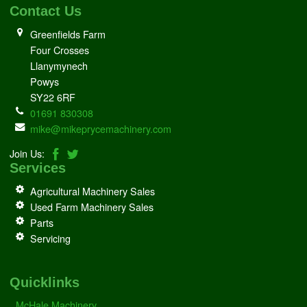
Contact Us
Greenfields Farm
Four Crosses
Llanymynech
Powys
SY22 6RF
01691 830308
mike@mikeprycemachinery.com
Join Us:
Services
Agricultural Machinery Sales
Used Farm Machinery Sales
Parts
Servicing
Quicklinks
McHale Machinery