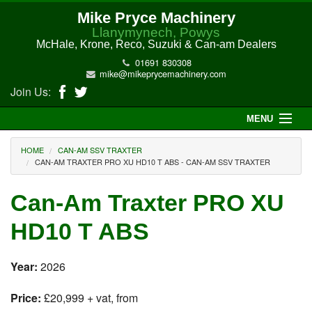
Mike Pryce Machinery
Llanymynech, Powys
McHale, Krone, Reco, Suzuki & Can-am Dealers
01691 830308
mike@mikeprycemachinery.com
Join Us:
MENU
Home
HOME
CAN-AM SSV TRAXTER
CAN-AM TRAXTER PRO XU HD10 T ABS - CAN-AM SSV TRAXTER
About Us
Can-Am Traxter PRO XU
McHale Machinery
HD10 T ABS
Malone Machinery
Year:
2026
New Machinery
Price:
£20,999 + vat, from
Electric Hi-Sun UTV