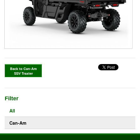
Back to Can-Am
SSV Traxter
Filter
All
Can-Am