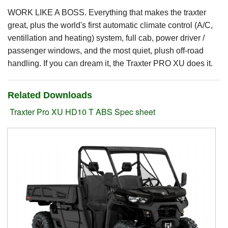
WORK LIKE A BOSS. Everything that makes the traxter
Suzuki ATV
great, plus the world's first automatic climate control (A/C,
ventillation and heating) system, full cab, power driver /
Can-Am ATV
passenger windows, and the most quiet, plush off-road
Can-Am SSV Traxter
handling. If you can dream it, the Traxter PRO XU does it.
Can-Am SSV Maverick
Related Downloads
Can-Am Apparel & Riding Gear
Traxter Pro XU HD10 T ABS Spec sheet
Kioti Products
Used ATV / UTV
Used Machinery
Contact Us