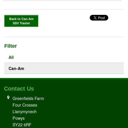
Back to Can-Am
SSV Traxter
Filter
All
Can-Am
Contact Us
Greenfields Farm
Four Crosses
Llanymynech
Powys
SY22 6RF