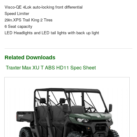
Visco-QE 4Lok auto-locking front differential
Suzuki ATV
Speed Limiter
29in.XPS Trail King 2 Tires
Can-Am ATV
6 Seat capacity
LED Headlights and LED tail lights with back up light
Can-Am SSV Traxter
Can-Am SSV Maverick
Related Downloads
Can-Am Apparel & Riding Gear
Traxter Max XU T ABS HD11 Spec Sheet
Kioti Products
Used ATV / UTV
Used Machinery
Contact Us