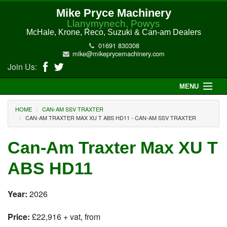
Mike Pryce Machinery
Llanymynech, Powys
McHale, Krone, Reco, Suzuki & Can-am Dealers
01691 830308
mike@mikeprycemachinery.com
Join Us:
MENU
Home
HOME
CAN-AM SSV TRAXTER
CAN-AM TRAXTER MAX XU T ABS HD11 - CAN-AM SSV TRAXTER
About Us
Can-Am Traxter Max XU T
McHale Machinery
ABS HD11
Malone Machinery
Year:
2026
New Machinery
Price:
£22,916 + vat, from
Electric Hi-Sun UTV