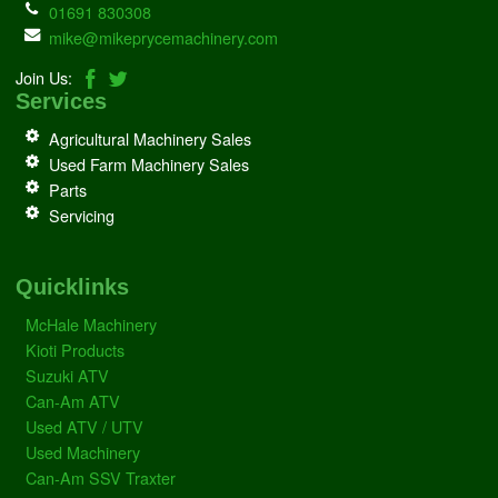
01691 830308
mike@mikeprycemachinery.com
Join Us:
Services
Agricultural Machinery Sales
Used Farm Machinery Sales
Parts
Servicing
Quicklinks
McHale Machinery
Kioti Products
Suzuki ATV
Can-Am ATV
Used ATV / UTV
Used Machinery
Can-Am SSV Traxter