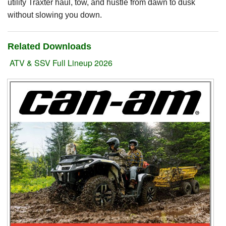
utility Traxter haul, tow, and hustle from dawn to dusk
without slowing you down.
Suzuki ATV
Can-Am ATV
Related Downloads
Can-Am SSV Traxter
ATV & SSV Full Lineup 2026
Can-Am SSV Maverick
Can-Am Apparel & Riding Gear
Kioti Products
Used ATV / UTV
Used Machinery
Contact Us