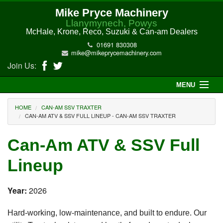
Mike Pryce Machinery
Llanymynech, Powys
McHale, Krone, Reco, Suzuki & Can-am Dealers
01691 830308
mike@mikeprycemachinery.com
Join Us:
MENU
Home
HOME
CAN-AM SSV TRAXTER
CAN-AM ATV & SSV FULL LINEUP - CAN-AM SSV TRAXTER
About Us
Can-Am ATV & SSV Full
McHale Machinery
Lineup
Malone Machinery
Year:
2026
New Machinery
Hard-working, low-maintenance, and built to endure. Our
Electric Hi-Sun UTV