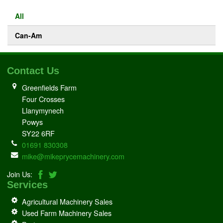
All
Can-Am
Contact Us
Greenfields Farm
Four Crosses
Llanymynech
Powys
SY22 6RF
01691 830308
mike@mikeprycemachinery.com
Join Us:
Services
Agricultural Machinery Sales
Used Farm Machinery Sales