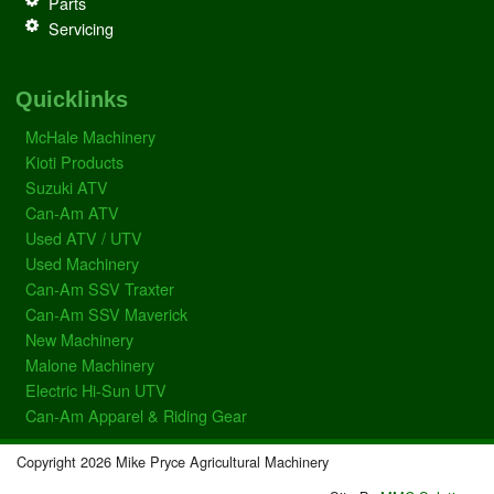
Parts
Servicing
Quicklinks
McHale Machinery
Kioti Products
Suzuki ATV
Can-Am ATV
Used ATV / UTV
Used Machinery
Can-Am SSV Traxter
Can-Am SSV Maverick
New Machinery
Malone Machinery
Electric Hi-Sun UTV
Can-Am Apparel & Riding Gear
Copyright 2026 Mike Pryce Agricultural Machinery