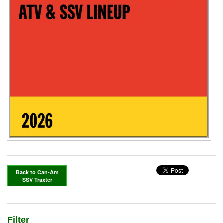
Back to Can-Am
SSV Traxter
Filter